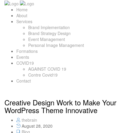
Home
About
Services
Brand Implementation
Brand Strategy Design
Event Management
Personal Image Management
Formations
Events
COVID19
AGAINST COVID 19
Contre Covid19
Contact
Creative Design Work to Make Your
WordPress Theme Innovative
thebrain
August 28, 2020
Blog