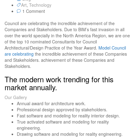
Art
,
Technology
1 Comment
Council are celebrating the incredible achievement of the
Companies and Stakeholders. Due to BIM’s fast invasion in all
over the world specially in the North America Region, we are one
of the top 10 nominated Consultants for Council
Architectural/Design Practice of the Year Award.
Model Council
are celebrating
the incredible achievement of these Companies
and Stakeholders. achievement of these Companies and
Stakeholders.
The modern work trending for this
market annually.
Our Gallery
Annual award for architecture work.
Professional design approved by stakeholders.
Fast software and modeling for reality interior design.
True activated software and modeling for reality
engineering.
Drawing software and modeling for reality engineering.