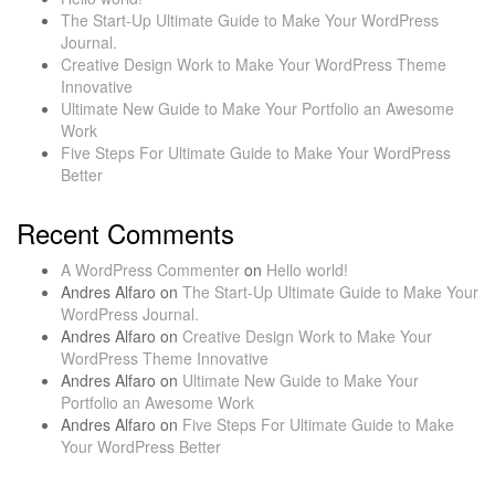
The Start-Up Ultimate Guide to Make Your WordPress
Journal.
Creative Design Work to Make Your WordPress Theme
Innovative
Ultimate New Guide to Make Your Portfolio an Awesome
Work
Five Steps For Ultimate Guide to Make Your WordPress
Better
Recent Comments
A WordPress Commenter
on
Hello world!
Andres Alfaro
on
The Start-Up Ultimate Guide to Make Your
WordPress Journal.
Andres Alfaro
on
Creative Design Work to Make Your
WordPress Theme Innovative
Andres Alfaro
on
Ultimate New Guide to Make Your
Portfolio an Awesome Work
Andres Alfaro
on
Five Steps For Ultimate Guide to Make
Your WordPress Better