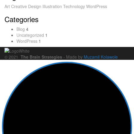
Art
Creative
Design
Illustration
Technology
WordPress
Categories
Blog
4
Uncategorized
1
WordPress
1
© 2021
The Brain Strategies
- Made by
Muzamil Kolawole