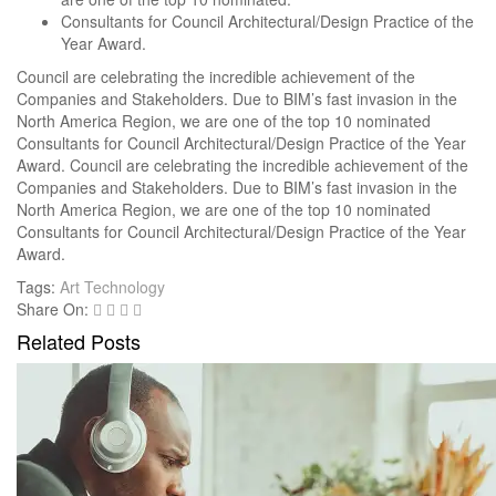
Consultants for Council Architectural/Design Practice of the
Year Award.
Council are celebrating the incredible achievement of the
Companies and Stakeholders. Due to BIM’s fast invasion in the
North America Region, we are one of the top 10 nominated
Consultants for Council Architectural/Design Practice of the Year
Award. Council are celebrating the incredible achievement of the
Companies and Stakeholders. Due to BIM’s fast invasion in the
North America Region, we are one of the top 10 nominated
Consultants for Council Architectural/Design Practice of the Year
Award.
Tags:
Art
Technology
Share On:
Related Posts