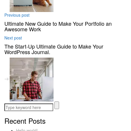
Previous post
Ultimate New Guide to Make Your Portfolio an
Awesome Work
Next post
The Start-Up Ultimate Guide to Make Your
WordPress Journal.
Recent Posts
Hello world!