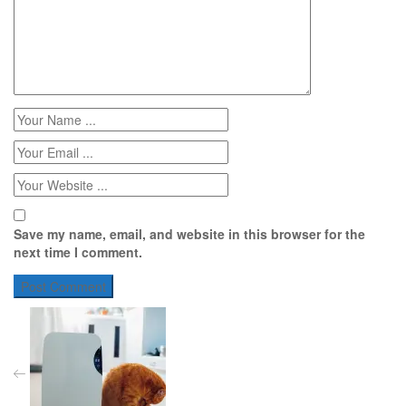
Save my name, email, and website in this browser for the
next time I comment.