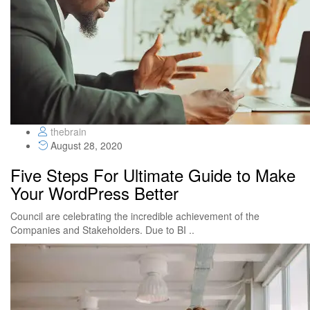
thebrain
August 28, 2020
Five Steps For Ultimate Guide to Make
Your WordPress Better
Council are celebrating the incredible achievement of the
Companies and Stakeholders. Due to BI ..