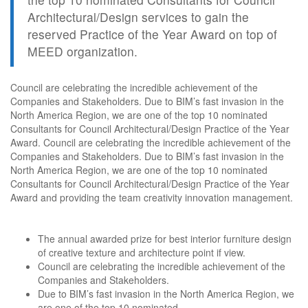
Architectural/Design services to gain the
reserved Practice of the Year Award on top of
MEED organization.
Council are celebrating the incredible achievement of the
Companies and Stakeholders. Due to BIM’s fast invasion in the
North America Region, we are one of the top 10 nominated
Consultants for Council Architectural/Design Practice of the Year
Award. Council are celebrating the incredible achievement of the
Companies and Stakeholders. Due to BIM’s fast invasion in the
North America Region, we are one of the top 10 nominated
Consultants for Council Architectural/Design Practice of the Year
Award and providing the team creativity innovation management.
The annual awarded prize for best interior furniture design
of creative texture and architecture point if view.
Council are celebrating the incredible achievement of the
Companies and Stakeholders.
Due to BIM’s fast invasion in the North America Region, we
are one of the top 10 nominated.