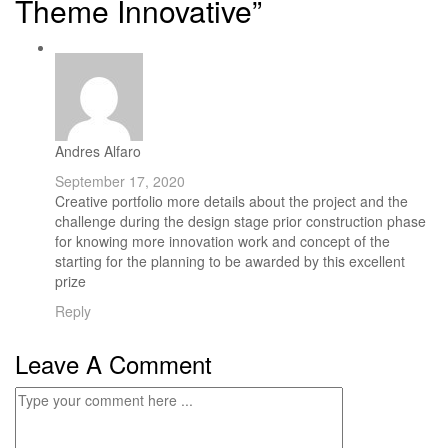
Theme Innovative”
Andres Alfaro
September 17, 2020
Creative portfolio more details about the project and the
challenge during the design stage prior construction phase
for knowing more innovation work and concept of the
starting for the planning to be awarded by this excellent
prize
Reply
Leave A Comment