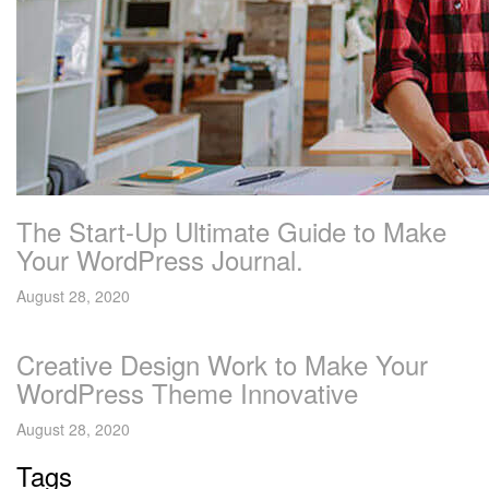
The Start-Up Ultimate Guide to Make
Your WordPress Journal.
August 28, 2020
Creative Design Work to Make Your
WordPress Theme Innovative
August 28, 2020
Tags