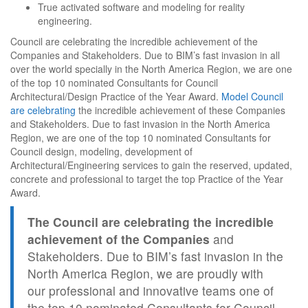
True activated software and modeling for reality
engineering.
Council are celebrating the incredible achievement of the
Companies and Stakeholders. Due to BIM’s fast invasion in all
over the world specially in the North America Region, we are one
of the top 10 nominated Consultants for Council
Architectural/Design Practice of the Year Award.
Model Council
are celebrating
the incredible achievement of these Companies
and Stakeholders. Due to fast invasion in the North America
Region, we are one of the top 10 nominated Consultants for
Council design, modeling, development of
Architectural/Engineering services to gain the reserved, updated,
concrete and professional to target the top Practice of the Year
Award.
The Council are celebrating the incredible
achievement of the Companies
and
Stakeholders. Due to BIM’s fast invasion in the
North America Region, we are proudly with
our professional and innovative teams one of
the top 10 nominated Consultants for Council