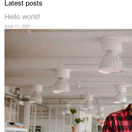
Latest posts
Hello world!
June 11, 2021