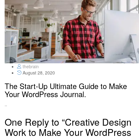
thebrain
August 28, 2020
The Start-Up Ultimate Guide to Make
Your WordPress Journal.
..
One Reply to “Creative Design
Work to Make Your WordPress