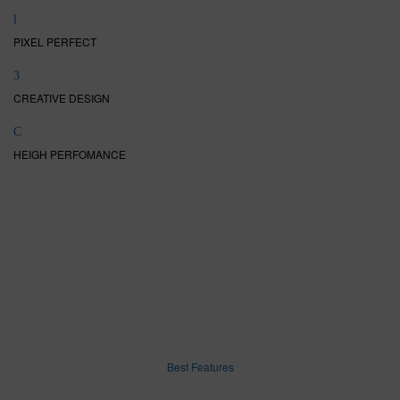
PIXEL PERFECT
CREATIVE DESIGN
HEIGH PERFOMANCE
Best Features