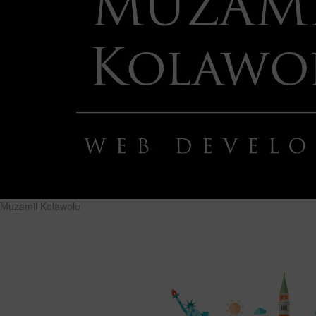
Muzamil Kolawole