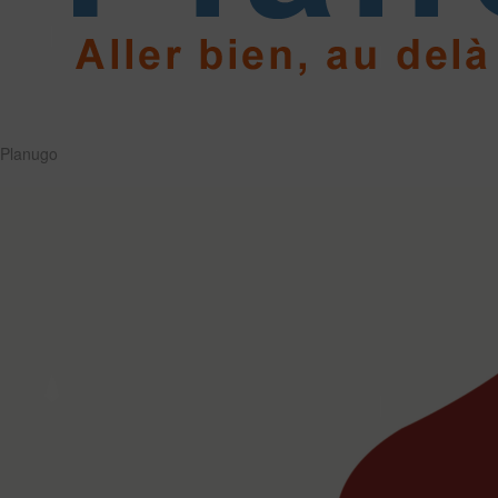
Planugo