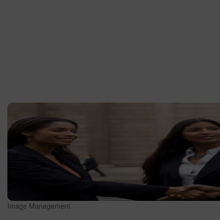
Image Management