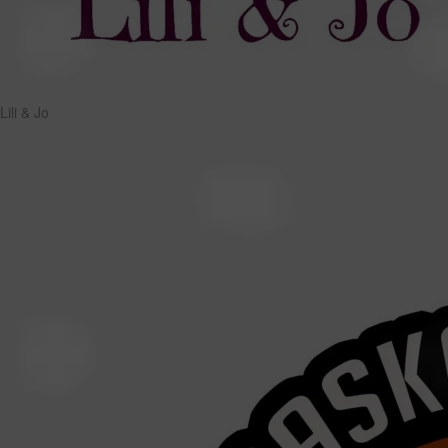
Lili & Jo