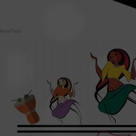
Kerel Paris