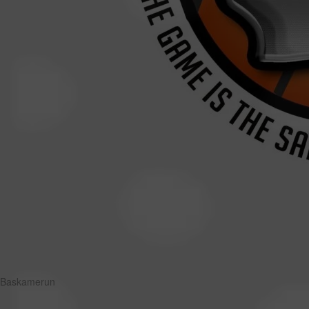
Baskamerun