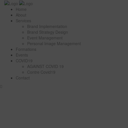
Home
About
Services
Brand Implementation
Brand Strategy Design
Event Management
Personal Image Management
Formations
Events
COVID19
AGAINST COVID 19
Contre Covid19
Contact