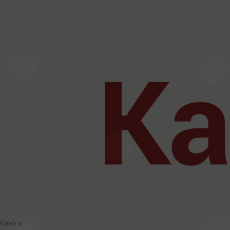
Kaefra