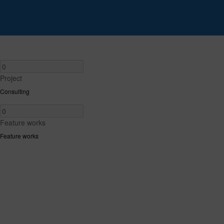
Project
Consulting
Feature works
Feature works