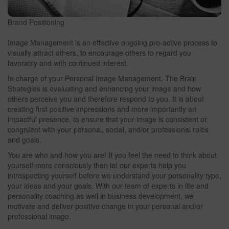
Brand Positioning
Image Management is an effective ongoing pro-active process to
visually attract others, to encourage others to regard you
favorably and with continued interest.
In charge of your Personal Image Management, The Brain
Strategies is evaluating and enhancing your image and how
others perceive you and therefore respond to you. It is about
creating first positive impressions and more importantly an
impactful presence, to ensure that your image is consistent or
congruent with your personal, social, and/or professional roles
and goals.
You are who and how you are! If you feel the need to think about
yourself more consciously then let our experts help you
introspecting yourself before we understand your personality type,
your ideas and your goals. With our team of experts in life and
personality coaching as well in business development, we
motivate and deliver positive change in your personal and/or
professional image.