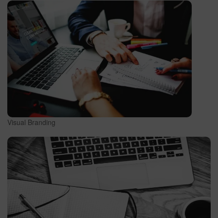
Visual Branding