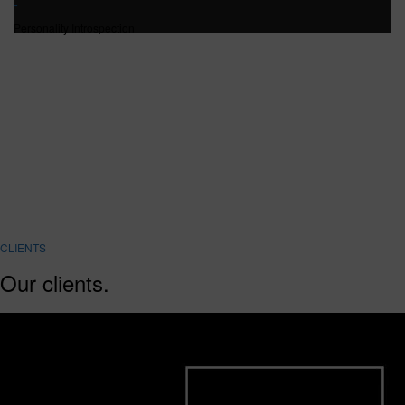
Personality Introspection
CLIENTS
Our clients.