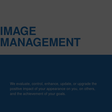
PERSONAL
IMAGE
MANAGEMENT
We evaluate, control, enhance, update, or upgrade the
positive impact of your appearance on you, on others,
and the achievement of your goals.