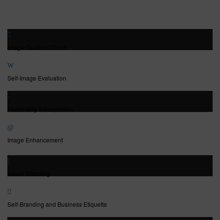
Image-Quotient Check
Self-Image Evaluation
Personality Introspection
Image Enhancement
Visual Branding
Self-Branding and Business Etiquette