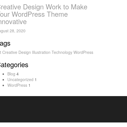
reative Design Work to Make
our WordPress Theme
nnovative
gust 28, 2020
ags
t
Creative
Design
Illustration
Technology
WordPress
ategories
Blog
4
Uncategorized
1
WordPress
1