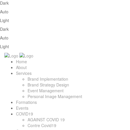
Dark
Auto
Light
Dark
Auto
Light
Home
About
Services
Brand Implementation
Brand Strategy Design
Event Management
Personal Image Management
Formations
Events
COVID19
AGAINST COVID 19
Contre Covid19