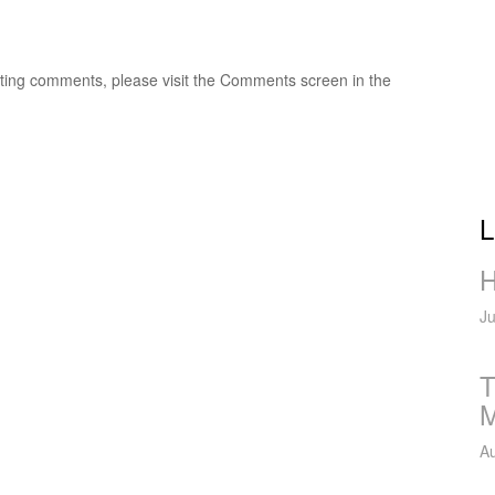
leting comments, please visit the Comments screen in the
L
H
Ju
T
M
Au