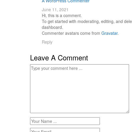
A WordPress Commenter
June 11, 2021
Hi, this is a comment.
To get started with moderating, editing, and de
dashboard.
Commenter avatars come from
Gravatar
.
Reply
Leave A Comment