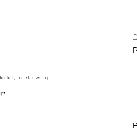
R
lete it, then start writing!
!”
R