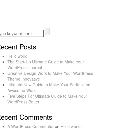
ecent Posts
Hello world!
The Start-Up Ultimate Guide to Make Your
WordPress Journal.
Creative Design Work to Make Your WordPress
Theme Innovative
Ultimate New Guide to Make Your Portfolio an
Awesome Work
Five Steps For Ultimate Guide to Make Your
WordPress Better
ecent Comments
A WordPress Commenter
on
Hello world!