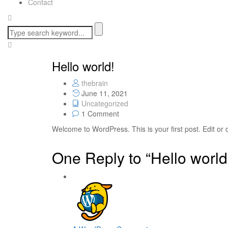
Contact
Hello world!
thebrain
June 11, 2021
Uncategorized
1 Comment
Welcome to WordPress. This is your first post. Edit or de
One Reply to “Hello world