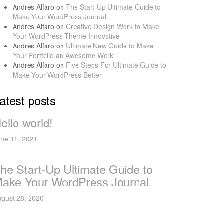
Andres Alfaro
on
The Start-Up Ultimate Guide to
Make Your WordPress Journal.
Andres Alfaro
on
Creative Design Work to Make
Your WordPress Theme Innovative
Andres Alfaro
on
Ultimate New Guide to Make
Your Portfolio an Awesome Work
Andres Alfaro
on
Five Steps For Ultimate Guide to
Make Your WordPress Better
atest posts
ello world!
ne 11, 2021
he Start-Up Ultimate Guide to
ake Your WordPress Journal.
gust 28, 2020