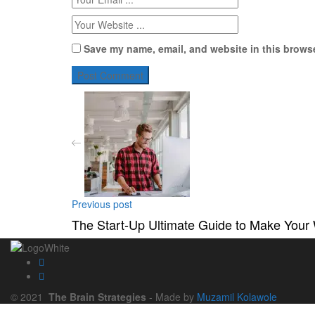
Save my name, email, and website in this browse
Previous post
The Start-Up Ultimate Guide to Make Your
© 2021
The Brain Strategies
- Made by
Muzamil Kolawole