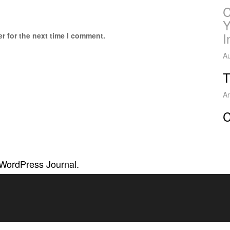
C
Y
I
r for the next time I comment.
Au
T
Ar
C
 WordPress Journal.